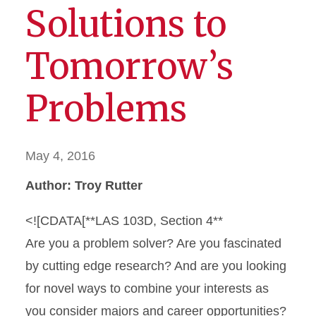
Solutions to
Tomorrow’s
Problems
May 4, 2016
Author: Troy Rutter
<![CDATA[**LAS 103D, Section 4**
Are you a problem solver? Are you fascinated
by cutting edge research? And are you looking
for novel ways to combine your interests as
you consider majors and career opportunities?