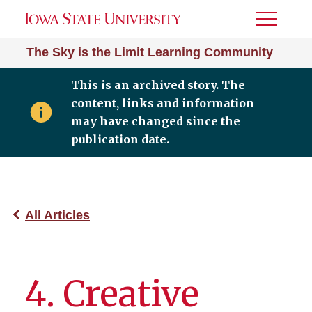
Toggle
Menu
The Sky is the Limit Learning Community
This is an archived story. The
content, links and information
may have changed since the
publication date.
All Articles
4. Creative