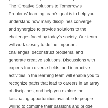
The ‘Creative Solutions to Tomorrow’s
Problems’ learning team’s goal is to help you
understand how many disciplines converge
and synergize to provide solutions to the
challenges faced by today’s society. Our team
will work closely to define important
challenges, deconstruct problems, and
generate creative solutions. Discussions with
experts from diverse fields, and interactive
activities in the learning team will enable you to
recognize paths that lead to careers in an array
of disciplines, and help you explore the
fascinating opportunities available to people
willing to combine their passions and bridge