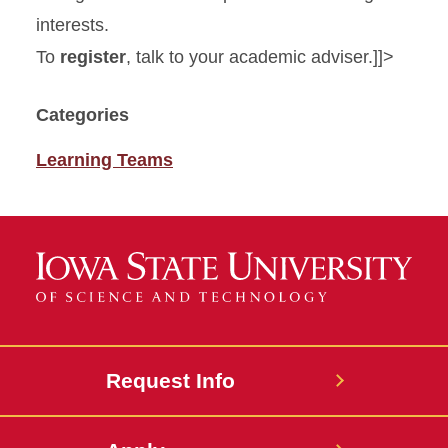
interests.
To
register
, talk to your academic adviser.]]>
Categories
Learning Teams
Request Info